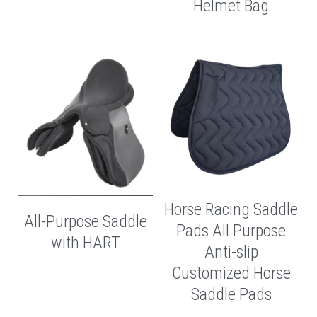
Helmet Bag
Horse Racing Saddle
All-Purpose Saddle
Pads All Purpose
with HART
Anti-slip
Customized Horse
Saddle Pads