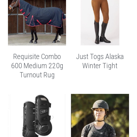
Requisite Combo
Just Togs Alaska
600 Medium 220g
Winter Tight
Turnout Rug