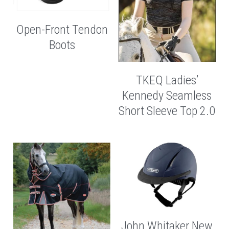
Open-Front Tendon
Boots
TKEQ Ladies’
Kennedy Seamless
Short Sleeve Top 2.0
John Whitaker New