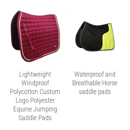
Lightweight
Waterproof and
Windproof
Breathable Horse
Polycotton Custom
saddle pads
Logo Polyester
Equine Jumping
Saddle Pads