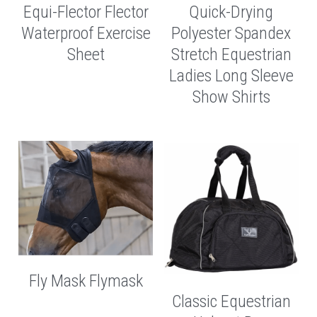
Equi-Flector Flector
Quick-Drying
Waterproof Exercise
Polyester Spandex
Sheet
Stretch Equestrian
Ladies Long Sleeve
Show Shirts
Fly Mask Flymask
Classic Equestrian