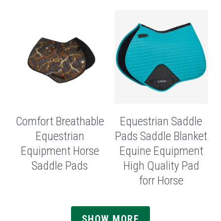
Comfort Breathable
Equestrian Saddle
Equestrian
Pads Saddle Blanket
Equipment Horse
Equine Equipment
Saddle Pads
High Quality Pad
forr Horse
SHOW MORE