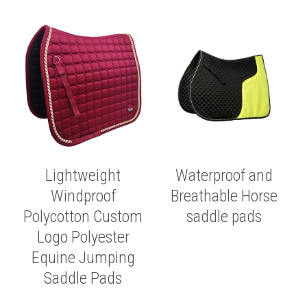
Lightweight
Waterproof and
Windproof
Breathable Horse
Polycotton Custom
saddle pads
Logo Polyester
Equine Jumping
Saddle Pads