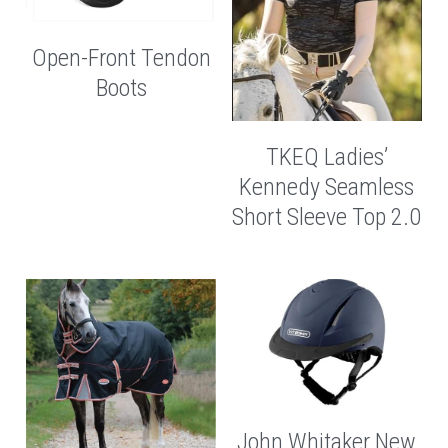
Open-Front Tendon
Boots
TKEQ Ladies’
Kennedy Seamless
Short Sleeve Top 2.0
John Whitaker New