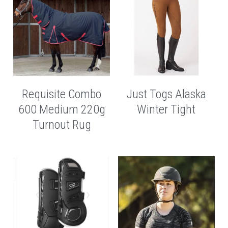
Requisite Combo
Just Togs Alaska
600 Medium 220g
Winter Tight
Turnout Rug