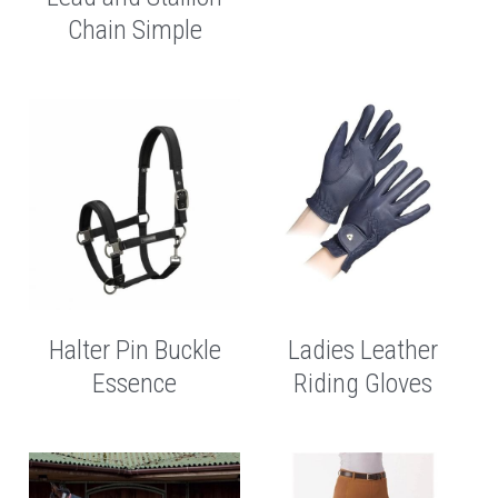
Chain Simple
Helmets
Neck Cover
Fly Mask
Therapy Rugs
Halter
Exercise Rugs
Horse Bits
Requisite Rugs
Lead Ropes
Halter Pin Buckle
Ladies Leather
Essence
Riding Gloves