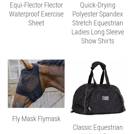
Equi-Flector Flector
Quick-Drying
Waterproof Exercise
Polyester Spandex
Sheet
Stretch Equestrian
Ladies Long Sleeve
Show Shirts
Fly Mask Flymask
Classic Equestrian