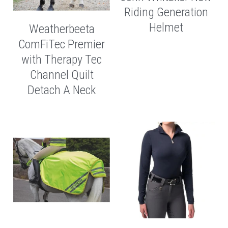
Riding Generation
Helmet
Weatherbeeta
ComFiTec Premier
with Therapy Tec
Channel Quilt
Detach A Neck