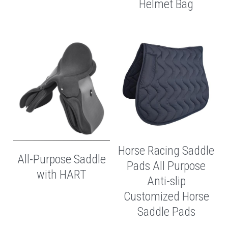
Helmet Bag
Horse Racing Saddle
All-Purpose Saddle
Pads All Purpose
with HART
Anti-slip
Customized Horse
Saddle Pads